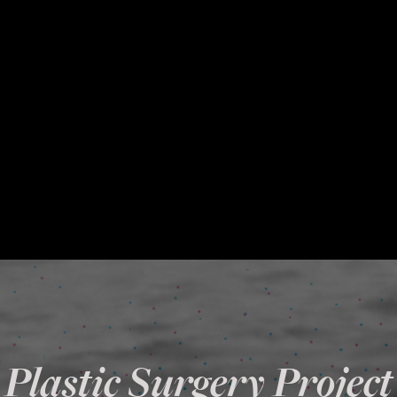
Plastic Surgery Project