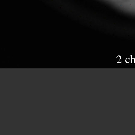
2 c
//
Venus, a symbol of class