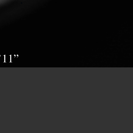
’11”
appears in the form of