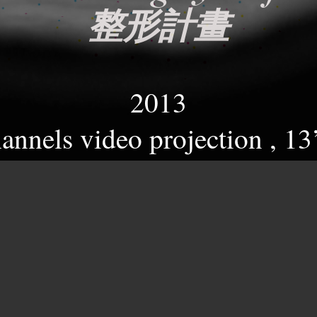
整形計畫
2013
hannels video projection , 13
雙頻道影像
ical image of beauty, which 