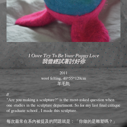
I Once Try To Be Your Puppy Love
我曾經試著討好你
2011
wool felting, 40*55*120cm
羊毛氈
//
"Are you making a sculpture?" is the most-asked question when
one studies in the sculpture department. So for my last final critique
of graduate school , I made this sculpture.
每次最常在系內被提及的問題就是：「你做的是雕塑嗎？」