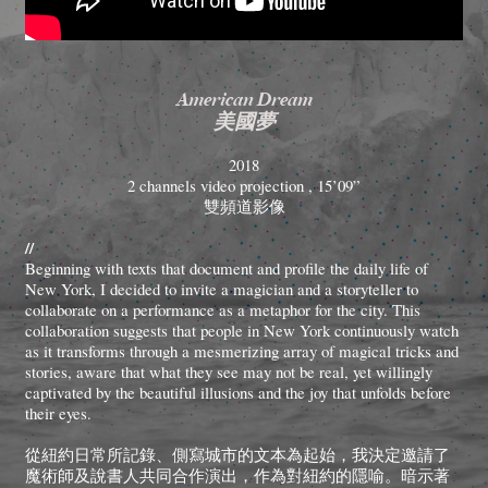
American Dream
美國夢
2018
2 channels video projection , 15’09”
雙頻道影像
//
Beginning with texts that document and profile the daily life of
New York, I decided to invite a magician and a storyteller to
collaborate on a performance as a metaphor for the city. This
collaboration suggests that people in New York continuously watch
as it transforms through a mesmerizing array of magical tricks and
stories, aware that what they see may not be real, yet willingly
captivated by the beautiful illusions and the joy that unfolds before
their eyes.
從紐約日常所記錄、側寫城市的文本為起始，我決定邀請了
魔術師及說書人共同合作演出，作為對紐約的隱喻。暗示著