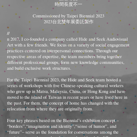
時間長度不一
Commissioned by Taipei Biennial 2023
2023台北雙年展委託製作
//
n 2017, I co-founded a company called Hide and Seek Audiovisual
Art with a few friends. We focus on a variety of social engagement
practices centered on interpersonal connections. Through our
respective areas of expertise, the team members bring together
different professional groups, form new knowledge communities,
and build exclusive work structures.
For the Taipei Biennial 2023, the Hide and Seek team hosted a
series of workshops with five Chinese-speaking cultural workers
who grew up in Matsu, Malaysia, China, or Hong Kong and have
moved to the island of Taiwan in recent years or have lived here in
the past. For them, the concept of home has changed with the
relocation from where they are originally from.
Four key phrases based on the Biennial’s exhibition concept –
“borders”,“imagination and identity”,“sense of humor”, and
“future”– serve as the foundation for conversations among the