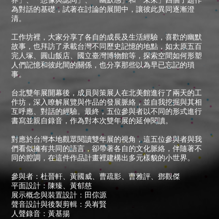
為對話的基礎，試著在討論的展開中，讓彼此異同逐漸澄
清。
工作坊裡，大家分享了各自的成長及生活經驗，喜歡的幽默
故事，也拜訪了承載台灣不同歷史記憶的地點，如太原五百
完人塚、圓山飯店、國立臺灣博物館等，探索空間如何形塑
人們記憶和彼此間的關係，也分享那些以為早已忘記的瑣
事。
台北雙年展開幕後，成員與策展人在北美館進行了兩天的工
作坊，深入瞭解展覽與作品的發展脈絡，並自我挖掘與其相
互呼應、對話的經驗。最終，五位參與者以不同的形式進行
書寫並親自錄音，作為對本次雙年展的延伸閱讀。
對應於台灣本地觀眾閱讀雙年展的視角，這五位參與者與我
們看似擁有共同的語言，卻帶著各自的文化脈絡，伴隨著不
同的腔調，在這件作品計畫裡建構出多元樣貌的小世界。
參與者：杜晉軒、黃國威、曹疏影、曹雅評、鄧觀傑
平面設計：陳臻、黃郁慈
展示概念與裝置設計：田倧源
聲音設計與後製剪輯：吳峟賢
人聲錄音：黃基揚