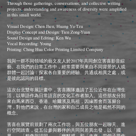
Through those gatherings, conversations, and collective writing
projects, understanding and awareness of diversity were amplified
in this small world.
Visual Design: Chen Jhen, Huang Yu-Tzu
Display Concept and Design: Tien Zong-Yuan
Sound Design and Editing: Ken Wu
Vocal Recording: Young
Printing: Ching Hua Color Printing Limited Company
我與一群不同領域的藝文友人於2017年共同創立害喜影音綜
藝。在我們的日常工作中，經常需要與來自不同背景的人或
群體一起討論：探索各自重要的經驗、共通或相異之處，或
是彼此認同的目標。
這次台北雙年展計畫中，害喜團隊邀請了五位近年在台灣生
活，以華語作為日常語言的文化工作者加入。這些朋友分別
來自馬來西亞、香港、哈爾濱及馬祖，因緣際會而落腳台
灣，對他們來說，在台灣的家和自己成長之地是截然不同的
概念。
害喜在展覽前規劃了兩次工作坊，與五位朋友一起聊天、進
行空間踏查，從五位參與夥伴的共同與差異出發，以「國
界」、「想像與認同」、「幽默感」和「未來」四個子題作