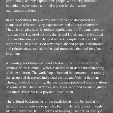
participants, as they explore how people with subtly different
individual experiences can find a place for themselves in
mainstream culture.
In the workshops, they shared life stories and discovered the
nuances of different living experiences and cultural relativism.
They visited places of historical significance for Taiwan, such as
Taiyuan Five Hundred Tombs, the Grand Hotel, and the National
Taiwan Museum, which helped unpack complicated collective
memories. They discussed how space shaped people’s memories
and relationships, and shared trivial memories that had long been
forgotten.
A two-day workshop was conducted with the curator after the
opening of the Biennial, which fostered an in-depth understanding
of the exhibition. The workshop enhanced the conversation among
the group and deepened individual participants’self- reflections.
Through collective writing, the participants produced interpretations
of some of the Biennial works, which are recorded as audio guides
and made available as a physical installation.
The cultural backgrounds of the participants may be similar to
those of many Taiwanese people, but minute differences in daily
life are inevitable, be it in terms of language, accent, or lifestyle.