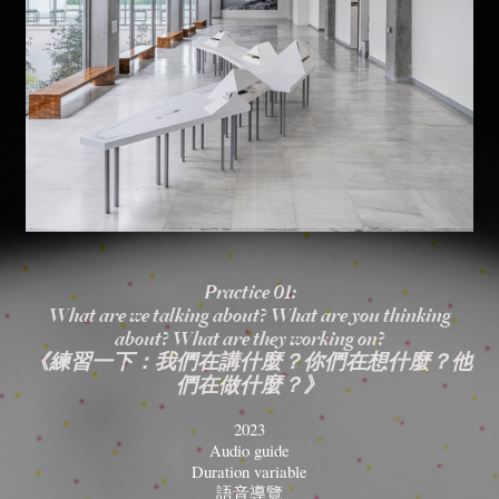
Practice 01:
What are we talking about? What are you thinking
about? What are they working on?
《練習一下：我們在講什麼？你們在想什麼？他
們在做什麼？》
2023
Audio guide
Duration variable
語音導覽